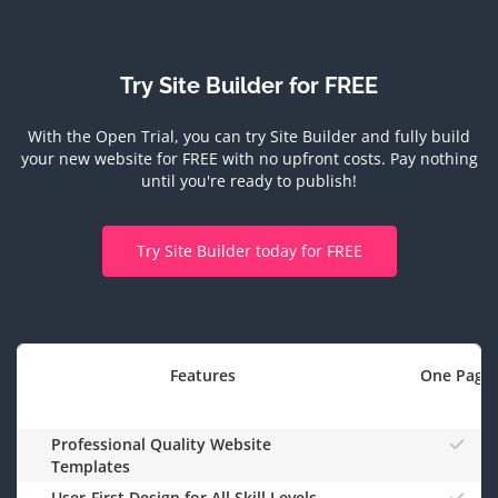
Try Site Builder for FREE
With the Open Trial, you can try Site Builder and fully build
your new website for FREE with no upfront costs.
Pay nothing
until you're ready to publish!
Try Site Builder today for FREE
Features
One Page
Professional Quality Website
Templates
User-First Design for All Skill Levels