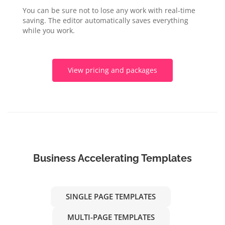
You can be sure not to lose any work with real-time
saving. The editor automatically saves everything
while you work.
View pricing and packages
Business Accelerating Templates
SINGLE PAGE TEMPLATES
MULTI-PAGE TEMPLATES