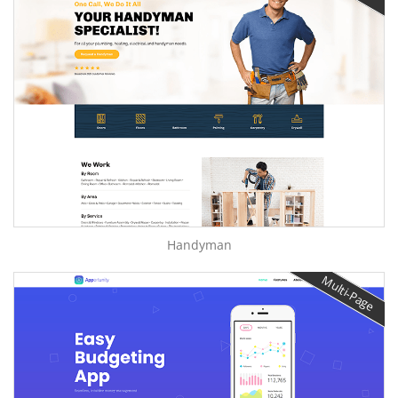
Handyman
Multi-Page