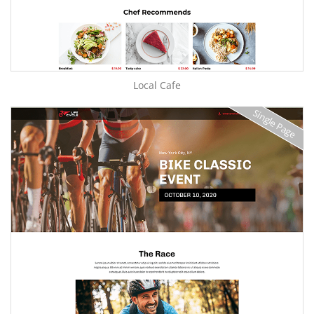
Local Cafe
Single Page