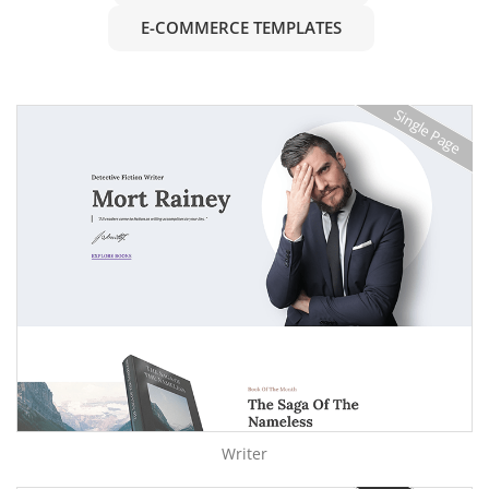
E-COMMERCE TEMPLATES
Single Page
Writer