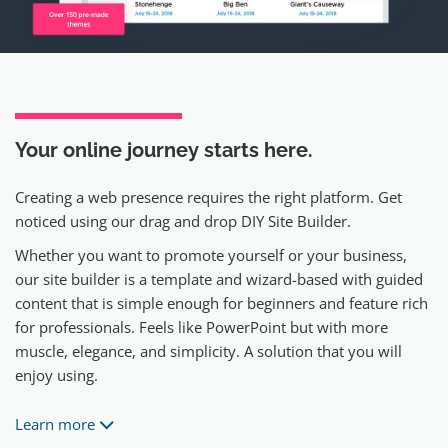
Your online journey
starts here.
Creating a web presence requires the right platform. Get
noticed using our drag and drop DIY Site Builder.
Whether you want to promote yourself or your business,
our site builder is a template and wizard-based with guided
content that is simple enough for beginners and feature rich
for professionals. Feels like PowerPoint but with more
muscle, elegance, and simplicity. A solution that you will
enjoy using.
Learn more