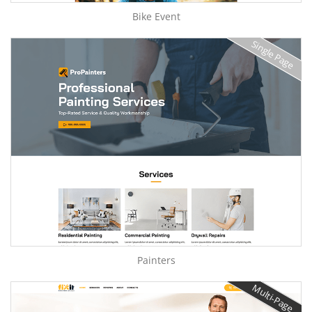
Bike Event
Single Page
Painters
Multi-Page