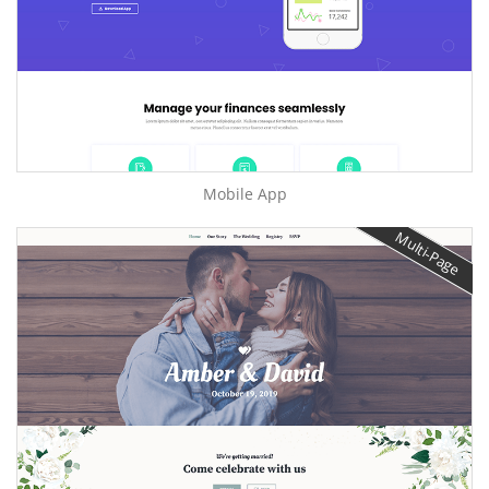
Mobile App
Multi-Page