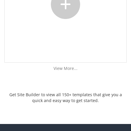
View More...
Get Site Builder to view all 150+ templates that give you a
quick and easy way to get started.