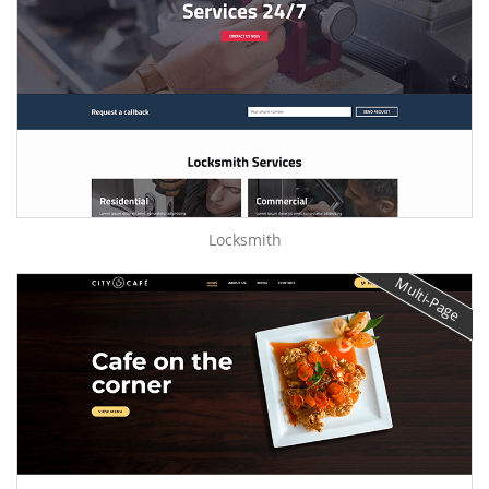
Locksmith
Multi-Page