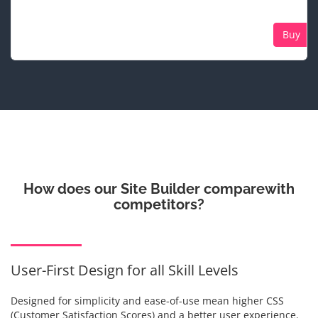
Buy
How does our Site Builder compare
with
competitors?
User-First Design for all Skill Levels
Designed for simplicity and ease-of-use mean higher CSS
(Customer Satisfaction Scores) and a better user experience.