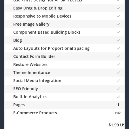
Easy Drag & Drop Editing
Responsive to Mobile Devices
Free Image Gallery
Component Based Building Blocks
Blog
Auto Layouts for Proportional Spacing
Contact Form Builder
Restore Websites
Theme Inheritance
Social Media Integration
SEO Friendly
Built-In Analytics
Pages
1
E-Commerce Products
n/a
$1.99 USD