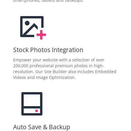
smartphones, tablets and desktops.
Stock Photos Integration
Empower your website with a selection of over
200,000 professional premium photos in high-
resolution. Our Site Builder also includes Embedded
Videos and Image Optimization.
Auto Save & Backup