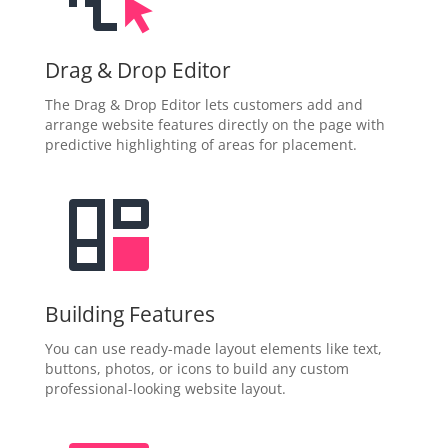
Drag & Drop Editor
The Drag & Drop Editor lets customers add and
arrange website features directly on the page with
predictive highlighting of areas for placement.
Building Features
You can use ready-made layout elements like text,
buttons, photos, or icons to build any custom
professional-looking website layout.