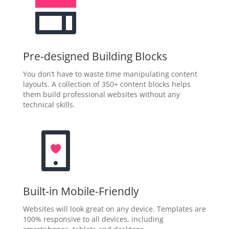
Pre-designed Building Blocks
You don’t have to waste time manipulating content
layouts. A collection of 350+ content blocks helps
them build professional websites without any
technical skills.
Built-in Mobile-Friendly
Websites will look great on any device. Templates are
100% responsive to all devices, including