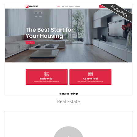
Multi-Page
Real Estate