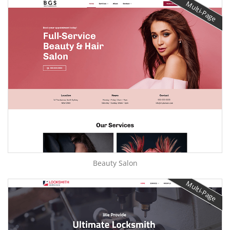
Multi-Page
Beauty Salon
Multi-Page