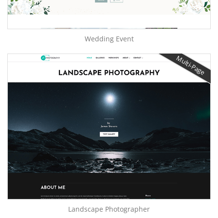
Wedding Event
Multi-Page
Landscape Photographer