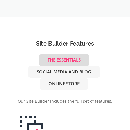
Site Builder Features
THE ESSENTIALS
SOCIAL MEDIA AND BLOG
ONLINE STORE
Our Site Builder includes the full set of features.