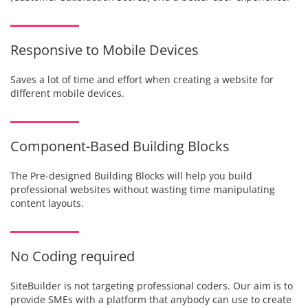
Responsive to Mobile Devices
Saves a lot of time and effort when creating a website for
different mobile devices.
Component-Based Building Blocks
The Pre-designed Building Blocks will help you build
professional websites without wasting time manipulating
content layouts.
No Coding required
SiteBuilder is not targeting professional coders. Our aim is to
provide SMEs with a platform that anybody can use to create