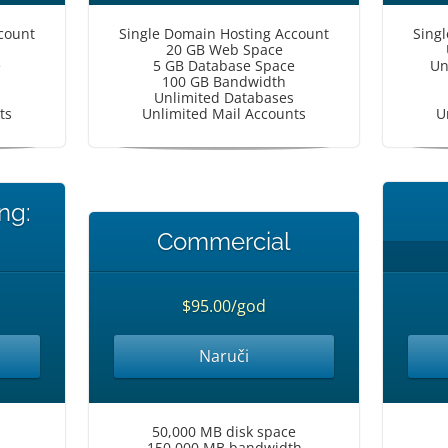
count
Single Domain Hosting Account
Sing
20 GB Web Space
e
5 GB Database Space
Un
100 GB Bandwidth
Unlimited Databases
ts
Unlimited Mail Accounts
U
ng:
Commercial
$95.00/god
Naruči
50,000 MB disk space
150,000 MB bandwidth