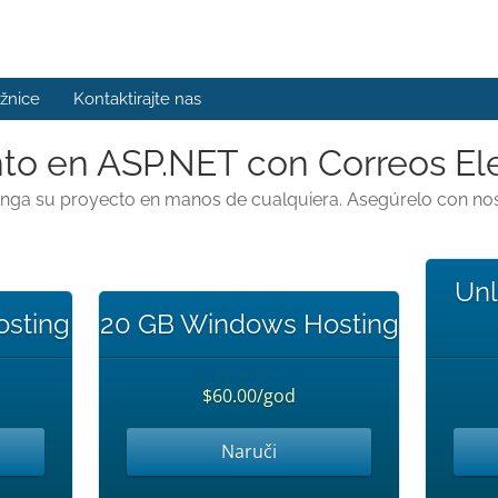
žnice
Kontaktirajte nas
to en ASP.NET con Correos El
nga su proyecto en manos de cualquiera. Asegúrelo con nos
Unl
sting
20 GB Windows Hosting
$60.00/god
Naruči