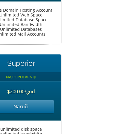
le Domain Hosting Account
Unlimited Web Space
limited Database Space
Unlimited Bandwidth
Unlimited Databases
nlimited Mail Accounts
Superior
NAJPOPULARNIJI
$200.00/god
Naruči
unlimited disk space
unlimited bandwidth