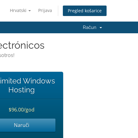
Hrvatski
Prijava
Pregled košarice
Račun
ectrónicos
otros!
imited Windows
Hosting
$96.00/god
Naruči