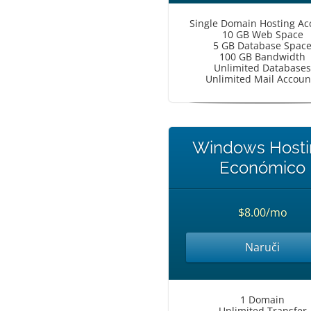
Single Domain Hosting Ac
10 GB Web Space
5 GB Database Spac
100 GB Bandwidth
Unlimited Databases
Unlimited Mail Accoun
Windows Hosti
Económico
$8.00/mo
Naruči
1 Domain
Unlimited Transfer