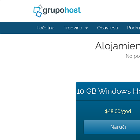
Početna
Trgovina
Obavijesti
Podru
Alojamien
No po
10 GB Windows Ho
$48.00/god
Naruči