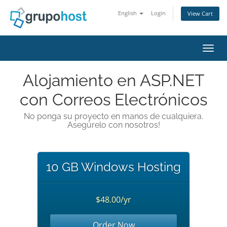
English
Login
View Cart
Toggl
Alojamiento en ASP.NET
con Correos Electrónicos
No ponga su proyecto en manos de cualquiera.
Asegúrelo con nosotros!
10 GB Windows Hosting
$48.00/yr
Order Now