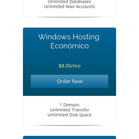
Unlimited Databases
Unlimited Mail Accounts
Windows Hosting:
Económico
$8.00/mo
Order Now
1 Domain
Unlimited Transfer
Unlimited Disk Space