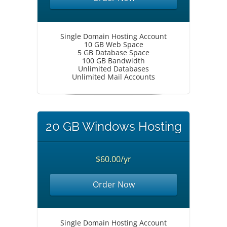
Single Domain Hosting Account
10 GB Web Space
5 GB Database Space
100 GB Bandwidth
Unlimited Databases
Unlimited Mail Accounts
20 GB Windows Hosting
$60.00/yr
Order Now
Single Domain Hosting Account