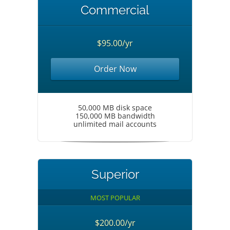
Commercial
$95.00/yr
Order Now
50,000 MB disk space
150,000 MB bandwidth
unlimited mail accounts
Superior
MOST POPULAR
$200.00/yr