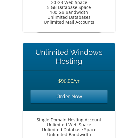
20 GB Web Space
5 GB Database Space
100 GB Bandwidth
Unlimited Databases
Unlimited Mail Accounts
Unlimited Windows
Hosting
$96.00/yr
Order Now
Single Domain Hosting Account
Unlimited Web Space
Unlimited Database Space
Unlimited Bandwidth